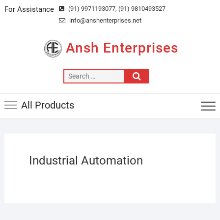
Skip
For Assistance
(91) 9971193077
, (91) 9810493527
to
info@anshenterprises.net
content
Ansh Enterprises
Search
…
All Products
Industrial Automation