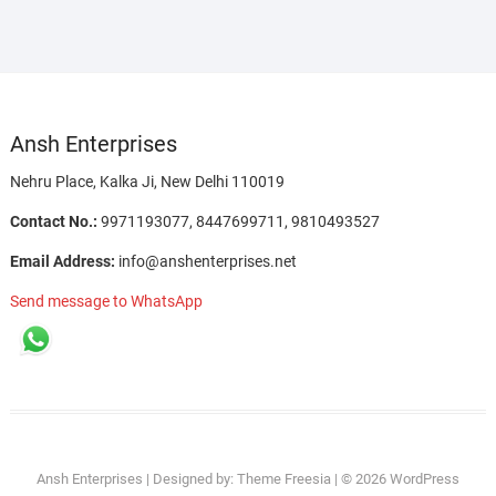
Ansh Enterprises
Nehru Place, Kalka Ji, New Delhi 110019
Contact No.:
9971193077, 8447699711, 9810493527
Email Address:
info@anshenterprises.net
Send message to WhatsApp
Agriculture
Automotive
Cleaning
Electronics
Hand
IT
Industrial
Lab
Material
Medical
Office
Power
Pumps
Solar
Safety
Ansh Enterprises
| Designed by:
Theme Freesia
| © 2026
WordPress
Garden
Maintenance
&
Tools
&
Automation
Equipments
Handling
Supplies
Supplies
Tools
Products