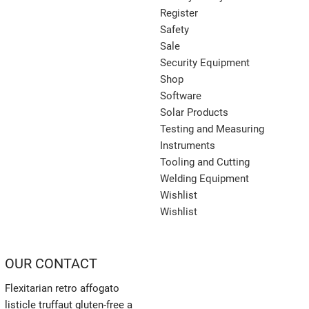
Register
Safety
Sale
Security Equipment
Shop
Software
Solar Products
Testing and Measuring
Instruments
Tooling and Cutting
Welding Equipment
Wishlist
Wishlist
OUR CONTACT
Flexitarian retro affogato
listicle truffaut gluten-free a