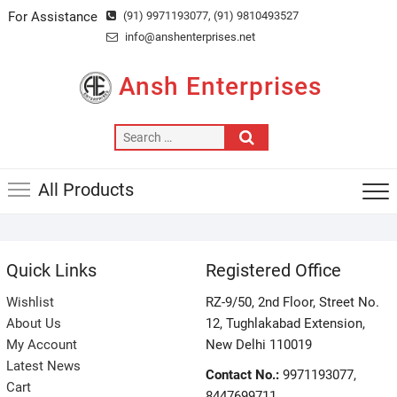
Skip
For Assistance
(91) 9971193077
, (91) 9810493527
to
info@anshenterprises.net
content
Ansh Enterprises
Search
…
All Products
Quick Links
Registered Office
Wishlist
RZ-9/50, 2nd Floor, Street No.
About Us
12, Tughlakabad Extension,
My Account
New Delhi 110019
Latest News
Contact No.:
9971193077,
Cart
8447699711