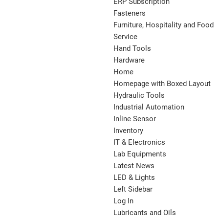
ERP Subscription
Fasteners
Furniture, Hospitality and Food
Service
Hand Tools
Hardware
Home
Homepage with Boxed Layout
Hydraulic Tools
Industrial Automation
Inline Sensor
Inventory
IT & Electronics
Lab Equipments
Latest News
LED & Lights
Left Sidebar
Log In
Lubricants and Oils