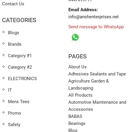
Contact Us
Email Address:
info@anshenterprises.net
CATEGORIES
Send message to WhatsApp
Blogs
Brands
PAGES
Category #1
About Us
Category #2
Adhesives Sealants and Tape
ELECTRONICS
Agriculture Garden &
Landscaping
IT
All Products
Mens Tees
Automotive Maintenance and
Accessories
Promo
BABAS
Bearings
Safety
Blog