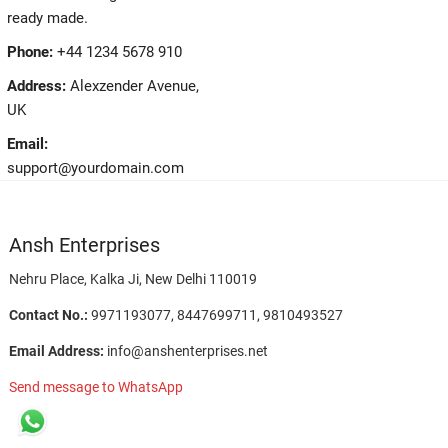
ready made.
Phone:
+44 1234 5678 910
Address:
Alexzender Avenue,
UK
Email:
support@yourdomain.com
Ansh Enterprises
Nehru Place, Kalka Ji, New Delhi 110019
Contact No.:
9971193077, 8447699711, 9810493527
Email Address:
info@anshenterprises.net
Send message to WhatsApp