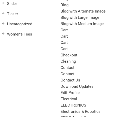
Slider
Blog
Blog with Alternate Image
Ticker
Blog with Large Image
Blog with Medium Image
Uncategorized
Cart
Women's Tees
Cart
Cart
Cart
Checkout
Cleaning
Contact
Contact
Contact Us
Download Updates
Edit Profile
Electrical
ELECTRONICS
Electronics & Robotics