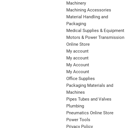
Machinery
Machining Accessories
Material Handling and
Packaging
Medical Supplies & Equipment
Motors & Power Transmission
Online Store
My account
My account
My Account
My Account
Office Supplies
Packaging Materials and
Machines
Pipes Tubes and Valves
Plumbing
Pneumatics Online Store
Power Tools
Privacy Policy