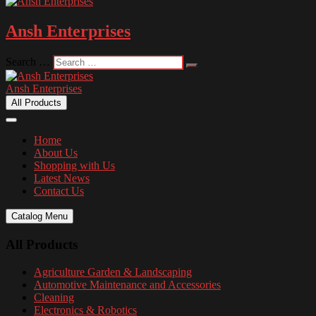
Ansh Enterprises
Search …
Ansh Enterprises
All Products
Home
About Us
Shopping with Us
Latest News
Contact Us
Catalog Menu
All Products
Agriculture Garden & Landscaping
Automotive Maintenance and Accessories
Cleaning
Electronics & Robotics