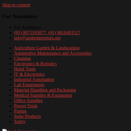
Skip to content
For Assistance
For Assistance
(91) 9971193077
, (91) 9810493527
info@anshenterprises.net
Agriculture Garden & Landscaping
Automotive Maintenance and Accessories
Cleaning
Electronics & Robotics
Hand Tools
IT & Electronics
Industrial Automation
Lab Equipments
Material Handling and Packaging
Medical Supplies & Equipment
Office Supplies
Power Tools
Pumps
Solar Products
Safety