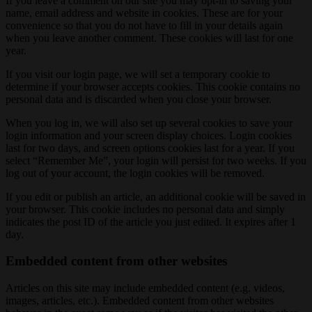
If you leave a comment on our site you may opt-in to saving your
name, email address and website in cookies. These are for your
convenience so that you do not have to fill in your details again
when you leave another comment. These cookies will last for one
year.
If you visit our login page, we will set a temporary cookie to
determine if your browser accepts cookies. This cookie contains no
personal data and is discarded when you close your browser.
When you log in, we will also set up several cookies to save your
login information and your screen display choices. Login cookies
last for two days, and screen options cookies last for a year. If you
select “Remember Me”, your login will persist for two weeks. If you
log out of your account, the login cookies will be removed.
If you edit or publish an article, an additional cookie will be saved in
your browser. This cookie includes no personal data and simply
indicates the post ID of the article you just edited. It expires after 1
day.
Embedded content from other websites
Articles on this site may include embedded content (e.g. videos,
images, articles, etc.). Embedded content from other websites