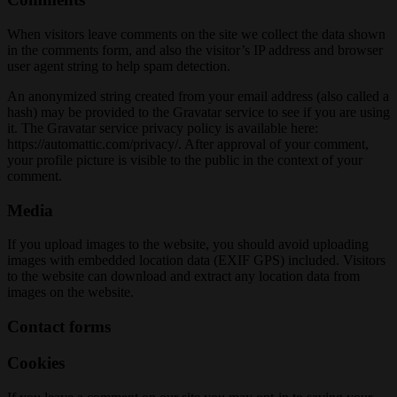
When visitors leave comments on the site we collect the data shown
in the comments form, and also the visitor’s IP address and browser
user agent string to help spam detection.
An anonymized string created from your email address (also called a
hash) may be provided to the Gravatar service to see if you are using
it. The Gravatar service privacy policy is available here:
https://automattic.com/privacy/. After approval of your comment,
your profile picture is visible to the public in the context of your
comment.
Media
If you upload images to the website, you should avoid uploading
images with embedded location data (EXIF GPS) included. Visitors
to the website can download and extract any location data from
images on the website.
Contact forms
Cookies