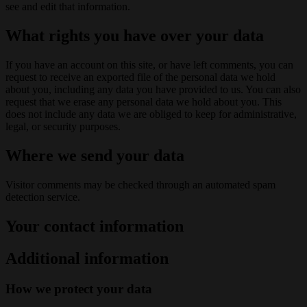
see and edit that information.
What rights you have over your data
If you have an account on this site, or have left comments, you can
request to receive an exported file of the personal data we hold
about you, including any data you have provided to us. You can also
request that we erase any personal data we hold about you. This
does not include any data we are obliged to keep for administrative,
legal, or security purposes.
Where we send your data
Visitor comments may be checked through an automated spam
detection service.
Your contact information
Additional information
How we protect your data