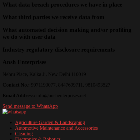
What data breach procedures we have in place
What third parties we receive data from
What automated decision making and/or profiling
we do with user data
Industry regulatory disclosure requirements
Ansh Enterprises
Nehru Place, Kalka Ji, New Delhi 110019
Contact No.:
9971193077, 8447699711, 9810493527
Email Address:
info@anshenterprises.net
Send message to WhatsApp
Agriculture Garden & Landscaping
Automotive Maintenance and Accessories
Cleaning
Electronics & Robotics