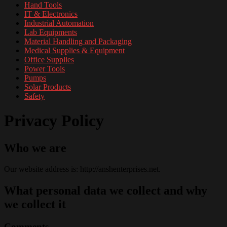
Hand Tools
IT & Electronics
Industrial Automation
Lab Equipments
Material Handling and Packaging
Medical Supplies & Equipment
Office Supplies
Power Tools
Pumps
Solar Products
Safety
Privacy Policy
Who we are
Our website address is: http://anshenterprises.net.
What personal data we collect and why
we collect it
Comments