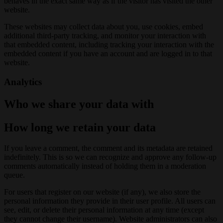
behaves in the exact same way as if the visitor has visited the other
website.
These websites may collect data about you, use cookies, embed
additional third-party tracking, and monitor your interaction with
that embedded content, including tracking your interaction with the
embedded content if you have an account and are logged in to that
website.
Analytics
Who we share your data with
How long we retain your data
If you leave a comment, the comment and its metadata are retained
indefinitely. This is so we can recognize and approve any follow-up
comments automatically instead of holding them in a moderation
queue.
For users that register on our website (if any), we also store the
personal information they provide in their user profile. All users can
see, edit, or delete their personal information at any time (except
they cannot change their username). Website administrators can also