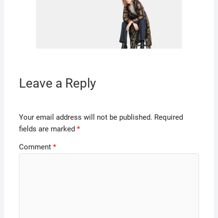
Leave a Reply
Your email address will not be published.
Required
fields are marked
*
Comment
*