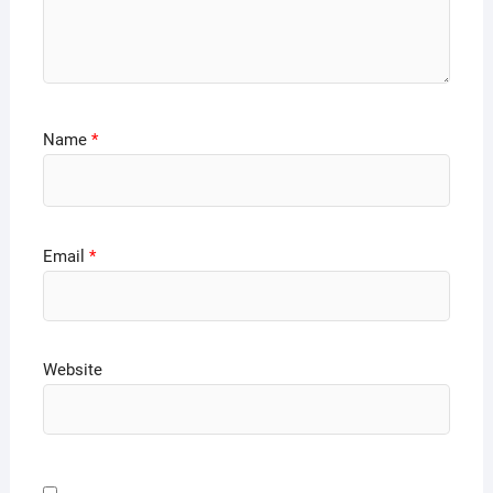
Name
*
Email
*
Website