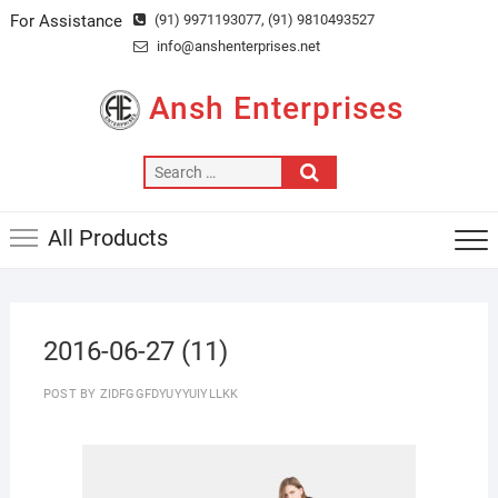
Skip
For Assistance
(91) 9971193077
, (91) 9810493527
to
info@anshenterprises.net
content
Ansh Enterprises
Search
…
All Products
2016-06-27 (11)
POST BY
ZIDFGGFDYUYYUIYLLKK