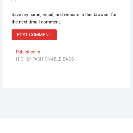
Save my name, email, and website in this browser for
the next time I comment.
Post
Published in
HIGHLY FASHIONABLE BAGS
navigation