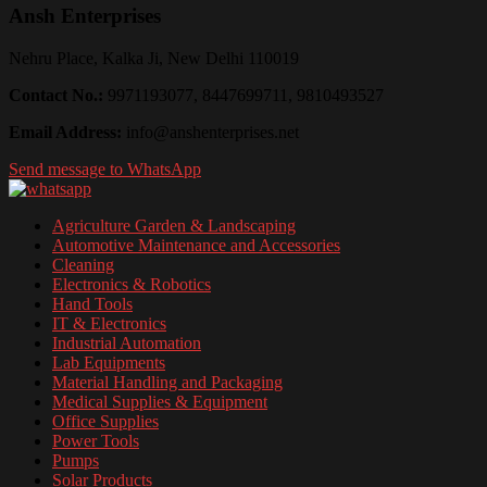
Ansh Enterprises
Nehru Place, Kalka Ji, New Delhi 110019
Contact No.:
9971193077, 8447699711, 9810493527
Email Address:
info@anshenterprises.net
Send message to WhatsApp
Agriculture Garden & Landscaping
Automotive Maintenance and Accessories
Cleaning
Electronics & Robotics
Hand Tools
IT & Electronics
Industrial Automation
Lab Equipments
Material Handling and Packaging
Medical Supplies & Equipment
Office Supplies
Power Tools
Pumps
Solar Products