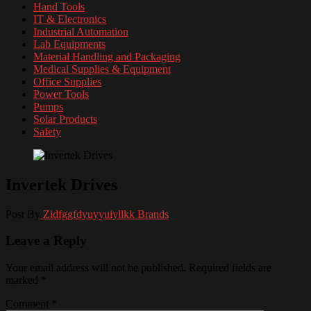
Hand Tools
IT & Electronics
Industrial Automation
Lab Equipments
Material Handling and Packaging
Medical Supplies & Equipment
Office Supplies
Power Tools
Pumps
Solar Products
Safety
Invertek Drives
Post By
Zidfggfdyuyyuiyllkk
Brands
Leave a Reply
Your email address will not be published.
Required fields are
marked
*
Comment
*