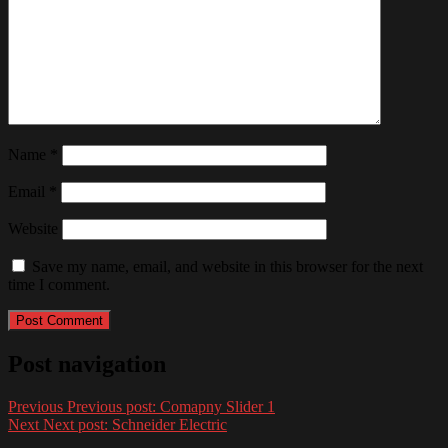
Name
*
Email
*
Website
Save my name, email, and website in this browser for the next
time I comment.
Post navigation
Previous
Previous post:
Comapny Slider 1
Next
Next post:
Schneider Electric