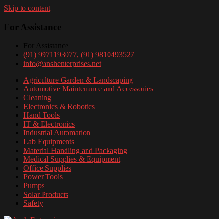
Skip to content
For Assistance
For Assistance
(91) 9971193077
, (91) 9810493527
info@anshenterprises.net
Agriculture Garden & Landscaping
Automotive Maintenance and Accessories
Cleaning
Electronics & Robotics
Hand Tools
IT & Electronics
Industrial Automation
Lab Equipments
Material Handling and Packaging
Medical Supplies & Equipment
Office Supplies
Power Tools
Pumps
Solar Products
Safety