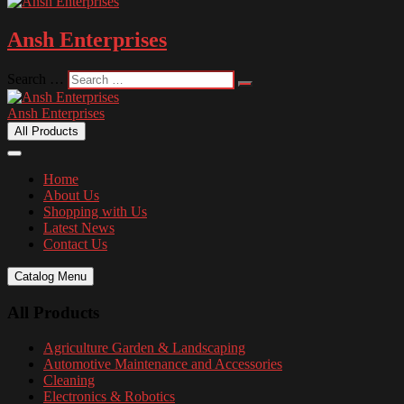
Ansh Enterprises
Search …
Ansh Enterprises
All Products
Home
About Us
Shopping with Us
Latest News
Contact Us
Catalog Menu
All Products
Agriculture Garden & Landscaping
Automotive Maintenance and Accessories
Cleaning
Electronics & Robotics