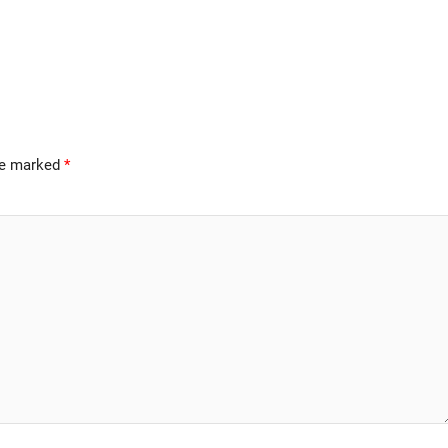
are marked
*