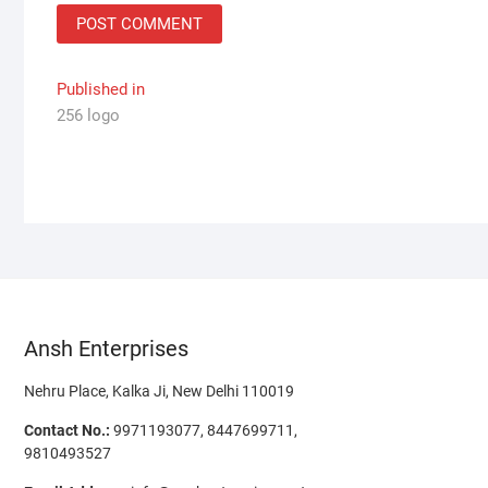
Post
Published in
256 logo
navigation
Ansh Enterprises
Nehru Place, Kalka Ji, New Delhi 110019
Contact No.:
9971193077, 8447699711,
9810493527