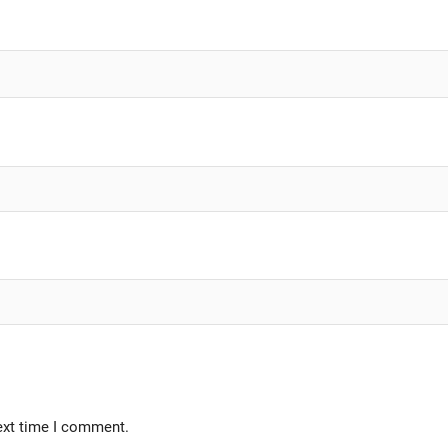
ext time I comment.