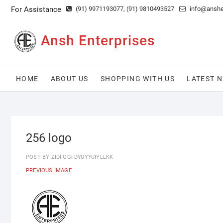
Skip
For Assistance
(91) 9971193077
, (91) 9810493527
info@anshen
to
content
Ansh Enterprises
HOME
ABOUT US
SHOPPING WITH US
LATEST 
256 logo
POST BY
ZIDFGGFDYUYYUIYLLKK
PREVIOUS IMAGE