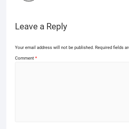
Leave a Reply
Your email address will not be published.
Required fields 
Comment
*