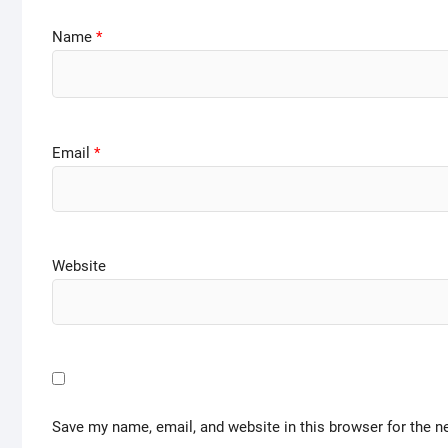
Name
*
Email
*
Website
Save my name, email, and website in this browser for the n