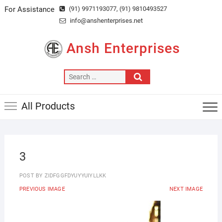
Skip
For Assistance
(91) 9971193077
, (91) 9810493527
to
info@anshenterprises.net
content
Ansh Enterprises
Search
…
All Products
3
POST BY
ZIDFGGFDYUYYUIYLLKK
PREVIOUS IMAGE
NEXT IMAGE