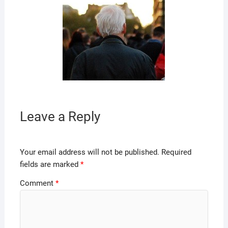
Leave a Reply
Your email address will not be published.
Required
fields are marked
*
Comment
*