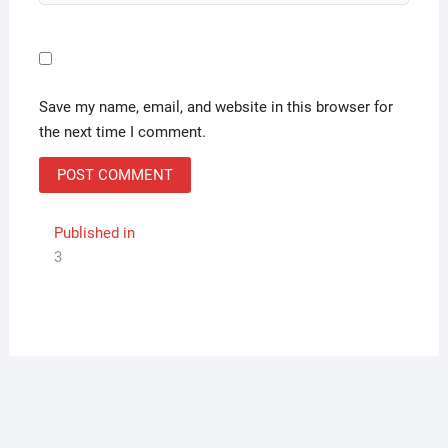
Save my name, email, and website in this browser for
the next time I comment.
Post
Published in
3
navigation