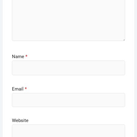
Name
*
Email
*
Website