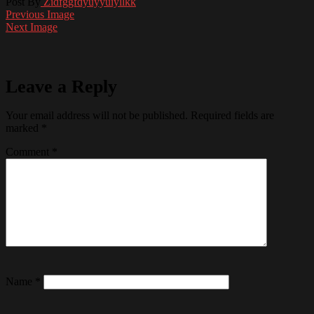
Post By
Zidfggfdyuyyuiyllkk
Previous Image
Next Image
Leave a Reply
Your email address will not be published.
Required fields are
marked
*
Comment
*
Name
*