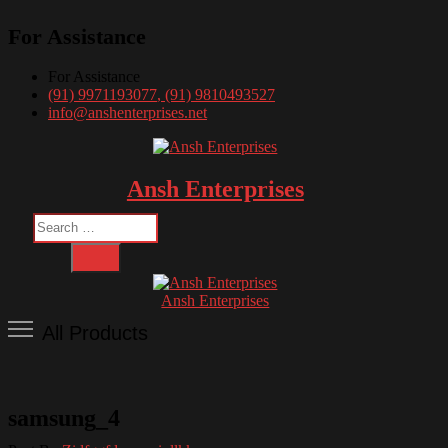
Skip
For Assistance
to
content
For Assistance
(91) 9971193077
, (91) 9810493527
info@anshenterprises.net
Ansh Enterprises
Search
…
Ansh Enterprises
All Products
samsung_4