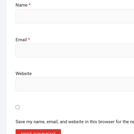
Name
*
Email
*
Website
Save my name, email, and website in this browser for the n