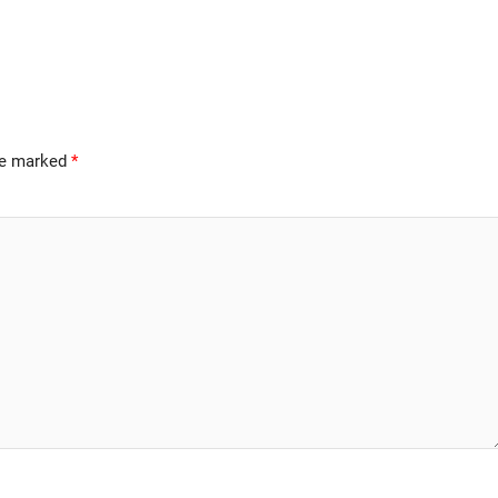
are marked
*