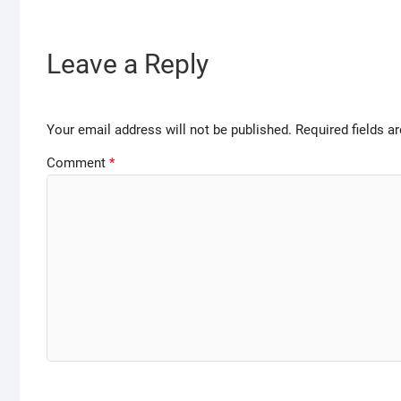
Leave a Reply
Your email address will not be published.
Required fields 
Comment
*