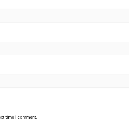
ext time I comment.