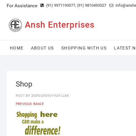
Skip
For Assistance
(91) 9971193077
, (91) 9810493527
info@anshen
to
content
Ansh Enterprises
HOME
ABOUT US
SHOPPING WITH US
LATEST 
Shop
POST BY
ZIDFGGFDYUYYUIYLLKK
PREVIOUS IMAGE