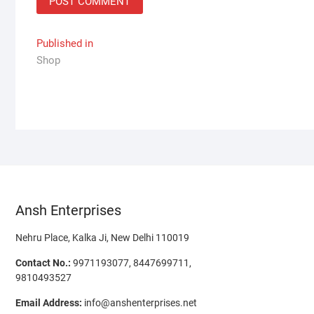
Post
Published in
Shop
navigation
Ansh Enterprises
Nehru Place, Kalka Ji, New Delhi 110019
Contact No.:
9971193077, 8447699711,
9810493527
Email Address:
info@anshenterprises.net