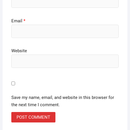
Email
*
Website
Save my name, email, and website in this browser for
the next time I comment.