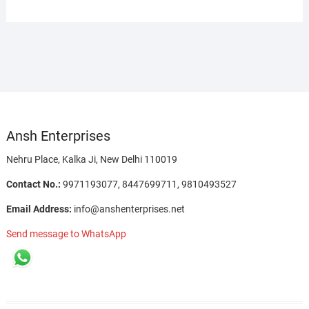
Ansh Enterprises
Nehru Place, Kalka Ji, New Delhi 110019
Contact No.:
9971193077, 8447699711, 9810493527
Email Address:
info@anshenterprises.net
Send message to WhatsApp