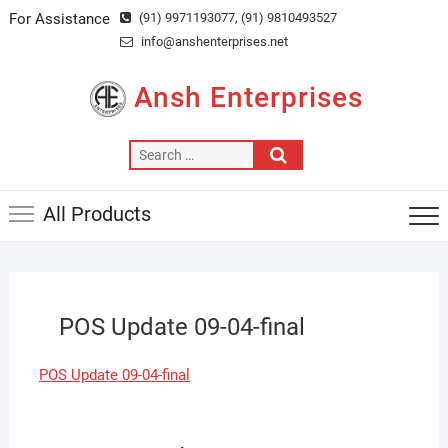
Skip
For Assistance
(91) 9971193077
, (91) 9810493527
to
info@anshenterprises.net
content
Ansh Enterprises
Search
…
All Products
POS Update 09-04-final
POS Update 09-04-final