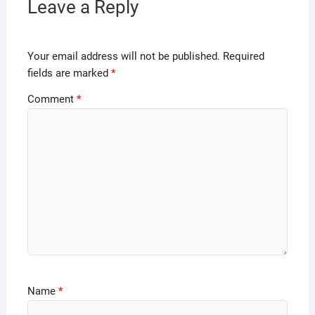
Leave a Reply
Your email address will not be published.
Required
fields are marked
*
Comment
*
Name
*